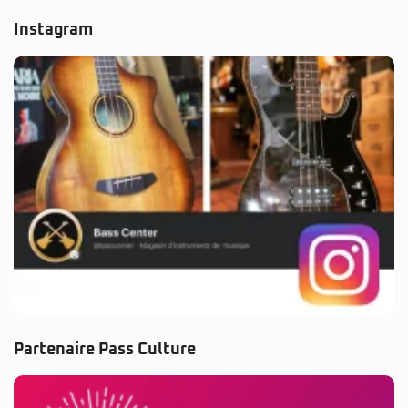
Instagram
Partenaire Pass Culture