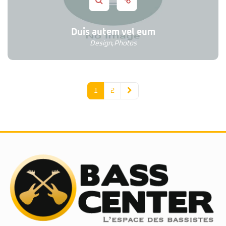
Duis autem vel eum
Design
,
Photos
1
2