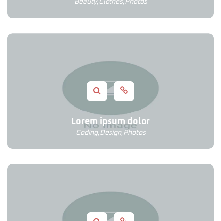
Beauty
,
Clothes
,
Photos
Lorem ipsum dolor
Coding
,
Design
,
Photos