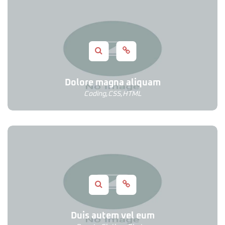
Dolore magna aliquam
Coding
,
CSS
,
HTML
Duis autem vel eum