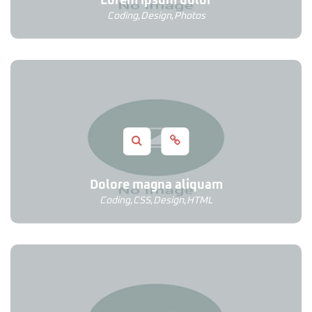
Lorem ipsum dolor
Coding
,
Design
,
Photos
Dolore magna aliquam
Coding
,
CSS
,
Design
,
HTML