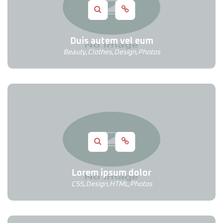
Duis autem vel eum
Beauty
,
Clothes
,
Design
,
Photos
Lorem ipsum dolor
CSS
,
Design
,
HTML
,
Photos