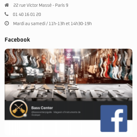
22 rue Victor Massé - Paris 9
01 40 16 01 20
Mardi au samedi / 11h-13h et 14h30-19h
Facebook