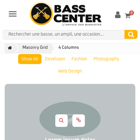
0
Menu
Masonry Grid
4 Columns
Show All
Developer
Fashion
Photography
Web Design